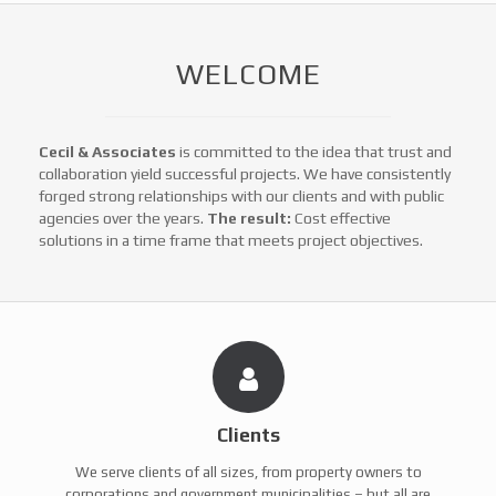
WELCOME
Cecil & Associates
is committed to the idea that trust and
collaboration yield successful projects. We have consistently
forged strong relationships with our clients and with public
agencies over the years.
The result:
Cost effective
solutions in a time frame that meets project objectives.
Clients
We serve clients of all sizes, from property owners to
corporations and government municipalities – but all are