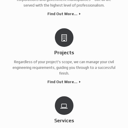
served with the highest level of professionalism.
Find Out More...
Projects
Regardless of your project's scope, we can manage your civil
engineering requirements, guiding you through to a successful
finish.
Find Out More...
Services